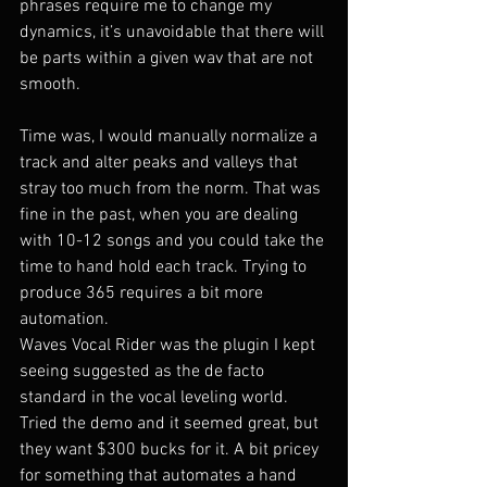
phrases require me to change my 
dynamics, it’s unavoidable that there will 
be parts within a given wav that are not 
smooth.
Time was, I would manually normalize a 
track and alter peaks and valleys that 
stray too much from the norm. That was 
fine in the past, when you are dealing 
with 10-12 songs and you could take the 
time to hand hold each track. Trying to 
produce 365 requires a bit more 
automation.
Waves Vocal Rider was the plugin I kept 
seeing suggested as the de facto 
standard in the vocal leveling world. 
Tried the demo and it seemed great, but 
they want $300 bucks for it. A bit pricey 
for something that automates a hand 