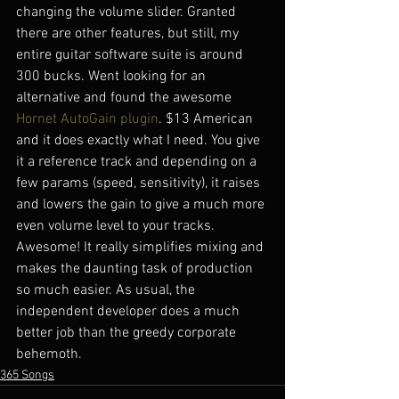
changing the volume slider. Granted 
there are other features, but still, my 
entire guitar software suite is around 
300 bucks. Went looking for an 
alternative and found the awesome 
Hornet AutoGain plugin
. $13 American 
and it does exactly what I need. You give 
it a reference track and depending on a 
few params (speed, sensitivity), it raises 
and lowers the gain to give a much more 
even volume level to your tracks. 
Awesome! It really simplifies mixing and 
makes the daunting task of production 
so much easier. As usual, the 
independent developer does a much 
better job than the greedy corporate 
behemoth.
365 Songs