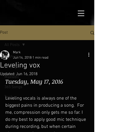
Post
All Posts
Mark
All Posts
Jun 14, 2018
1 min read
Leveling vox
Writing
Updated:
Jun 16, 2018
Maxwell
Tuesday, May 17, 2016
365 Songs
Tech
Leveling vocals is always one of the 
biggest pains in producing a song.  For 
me, compression only gets me so far. I 
do my best to apply good mic technique 
during recording, but when certain 