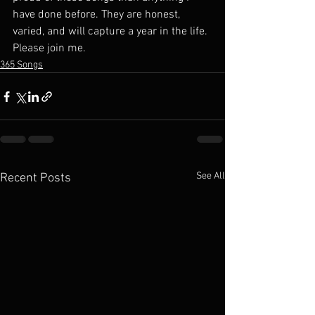
have done before. They are honest, 
varied, and will capture a year in the life. 
Please join me.
365 Songs
See All
Recent Posts