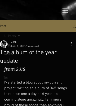
Post
All Posts
Mark
All Posts
Jun 14, 2018
1 min read
The album of the year
Writing
update
Maxwell
from 2016
365 Songs
Tech
I've started a blog about my current 
project, writing an album of 365 songs 
to release one a day next year. It's 
coming along amazingly, I am more 
proud of these songs than anything I 