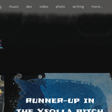
g
music
dev
video
photo
writing
more...