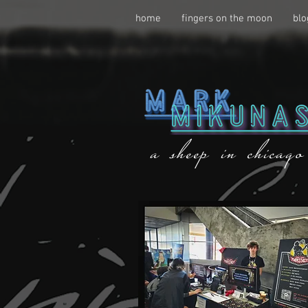
home
fingers on the moon
blo
a sheep in chicago