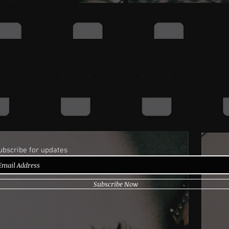
ubscribe for updates
Subscribe Now