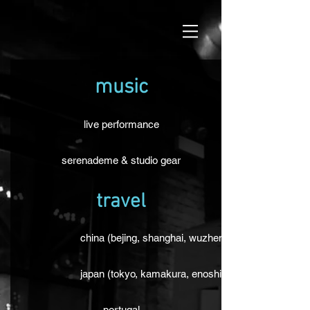
music
live performance
serenademe & studio gear
travel
china (bejing, shanghai, wuzhen)
japan (tokyo, kamakura, enoshima, osaka, kyoto, 
portugal