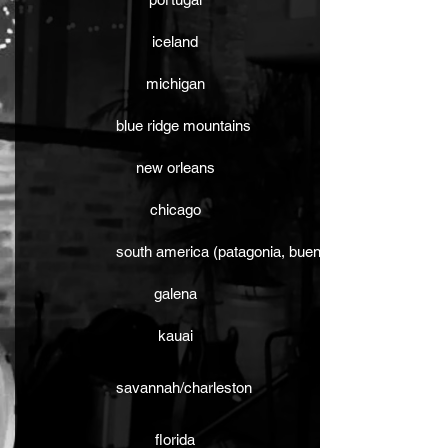
iceland
michigan
blue ridge mountains
new orleans
chicago
south america (patagonia, buenos aires)
galena
kauai
savannah/charleston
florida