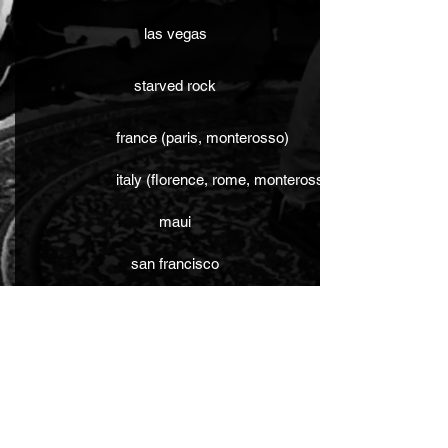
las vegas
starved rock
france (paris, monterosso)
italy (florence, rome, monterosso, venice, pisa)
maui
san francisco
boston
london
washington dc
dominican republic (punta cana)