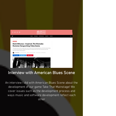
Interview with American Blues Scene
An interview I did with American Blues Scene about the
development of our game Take That Mainstage! We
cover issues such as the development process and
ways music and software development reflect each
other