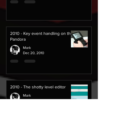
2010 - Key event handling on the
Pandora
Mark
Dec 20, 2010
2010 - The shotty level editor
Mark
Oct 12, 2010