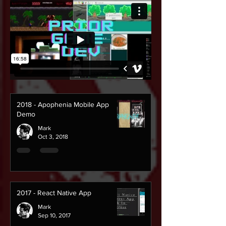
2018 - Apophenia Mobile App
Demo
Mark
Oct 3, 2018
2017 - React Native App
Mark
Sep 10, 2017