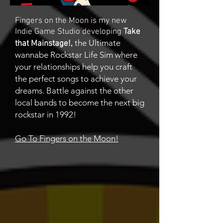
Fingers on the Moon is my new
Indie Game Studio developing
Take
the Ultimate
that Mainstage!,
wannabe Rockstar Life Sim where
your relationships help you craft
the perfect songs to achieve your
dreams. Battle against the other
local bands to become the next big
rockstar in 1992!
Go To Fingers on the Moon!