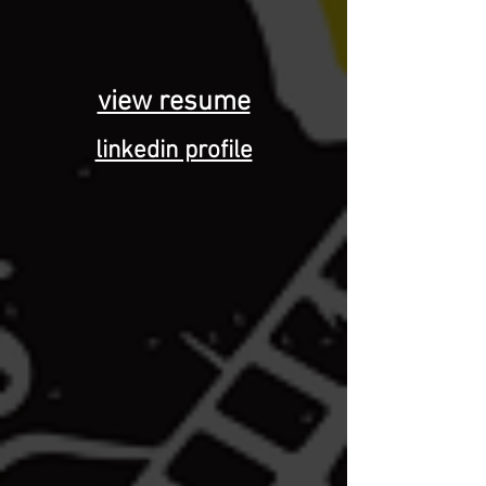
view resume
linkedin profile