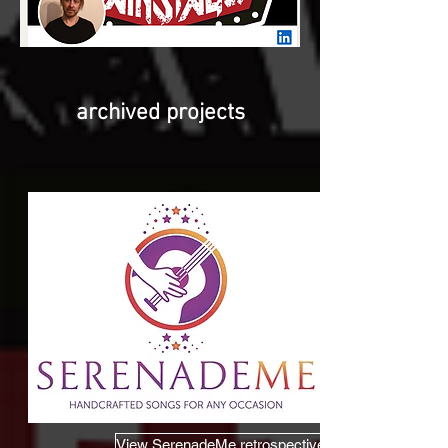
archived projects
View SerenadeMe retrospective