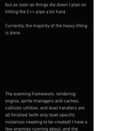
but as soon as things die down I plan on 
hitting the C++ pipe a bit hard.
Currently, the majority of the heavy lifting 
is done. 
The eventing framework, rendering 
engine, sprite managers and caches, 
collision utilities, and level handlers are 
all finished (with only level specific 
instances needing to be created) I have a 
few enemies running about, and the 