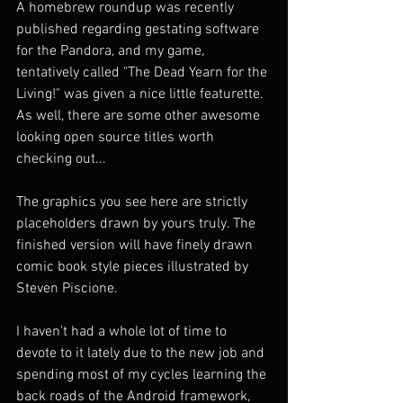
A homebrew roundup was recently 
published regarding gestating software 
for the Pandora, and my game, 
tentatively called "The Dead Yearn for the 
Living!" was given a nice little featurette. 
As well, there are some other awesome 
looking open source titles worth 
checking out...
The graphics you see here are strictly 
placeholders drawn by yours truly. The 
finished version will have finely drawn 
comic book style pieces illustrated by 
Steven Piscione.
I haven't had a whole lot of time to 
devote to it lately due to the new job and 
spending most of my cycles learning the 
back roads of the Android framework, 