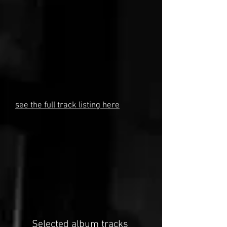
see the full track listing here
Selected album tracks