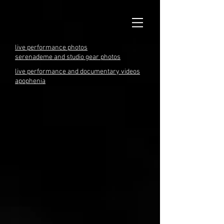
live performance photos
serenademe and studio gear photos
live performance and documentary videos
apophenia