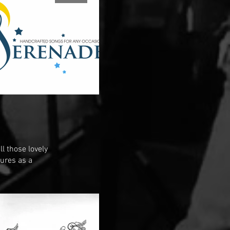
l those lovely
tures as a