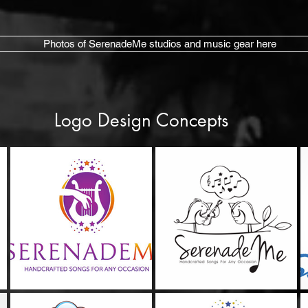
Photos of SerenadeMe studios and music gear here
Logo Design Concepts