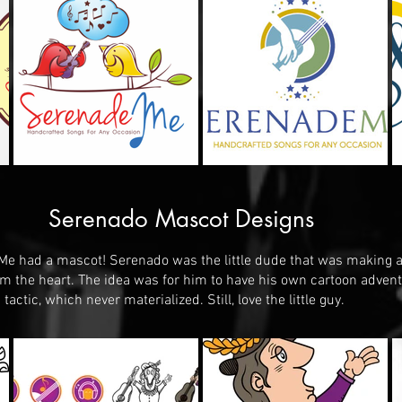
Serenado Mascot Designs
e had a mascot! Serenado was the little dude that was making al
rom the heart. The idea was for him to have his own cartoon adven
tactic, which never materialized. Still, love the little guy.