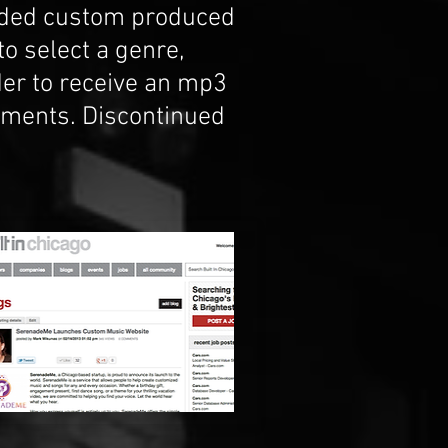
ided custom produced
o select a genre,
der to receive an mp3
moments. Discontinued