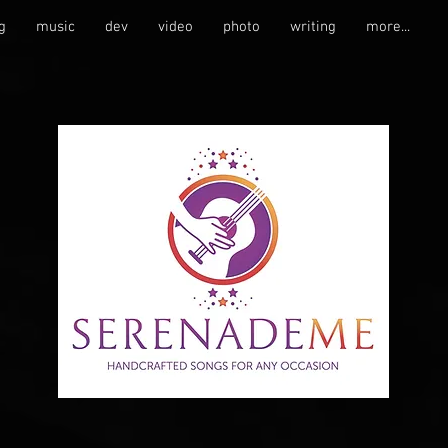
g
music
dev
video
photo
writing
more...