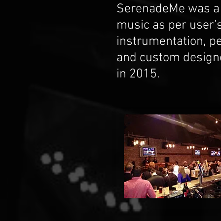
SerenadeMe was a b
music as per user’s
instrumentation, pe
and custom designe
in 2015.