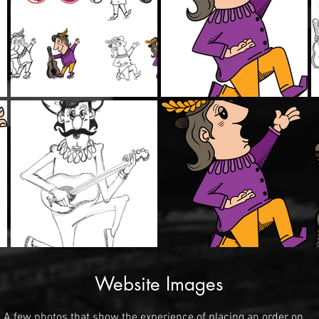
Website Images
A few photos that show the experience of placing an order on