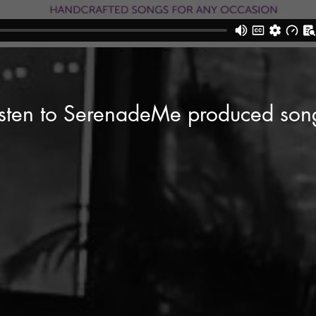
isten to SerenadeMe produced son