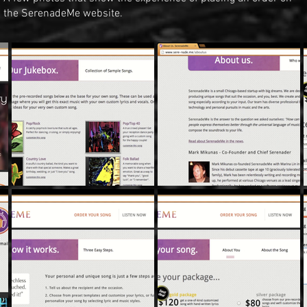
the SerenadeMe website.