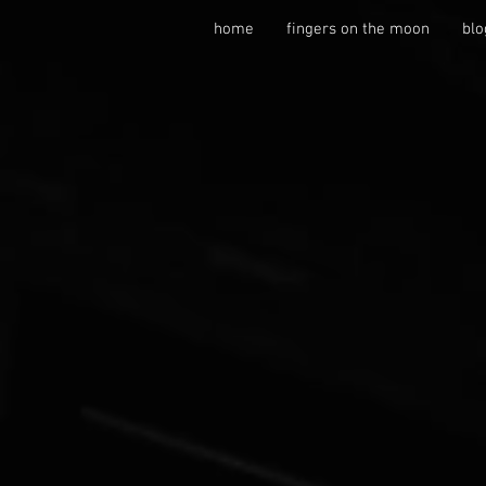
home
fingers on the moon
blo