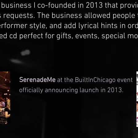
usiness I co-founded in 2013 that prov
 requests. The business allowed people t
rformer style, and add lyrical hints in or
d cd perfect for gifts, events, special 
SerenadeMe
at the BuiltInChicago event
officially announcing launch in 2013.