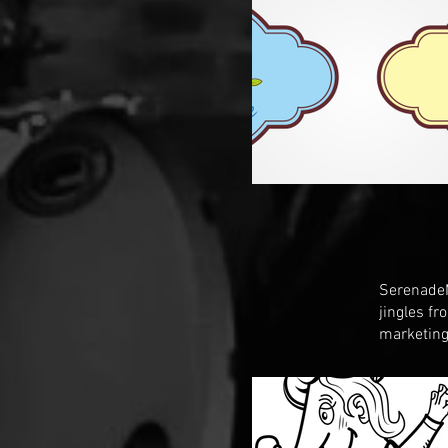
SerenadeM
jingles f
marketing 