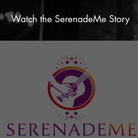
Watch the SerenadeMe Story