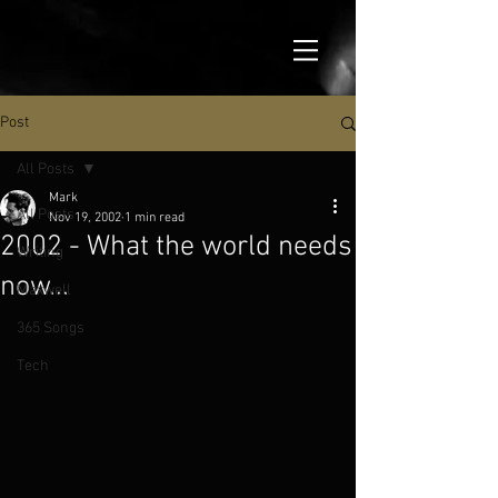
Post
All Posts
Mark
All Posts
Nov 19, 2002
1 min read
2002 - What the world needs
Writing
now...
Maxwell
365 Songs
Tech