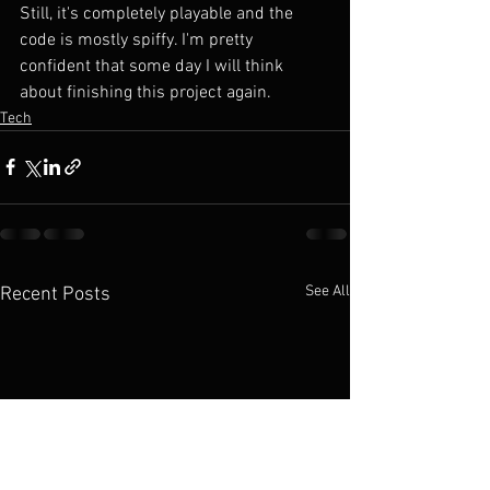
Still, it's completely playable and the 
code is mostly spiffy. I'm pretty 
confident that some day I will think 
about finishing this project again.
Tech
See All
Recent Posts