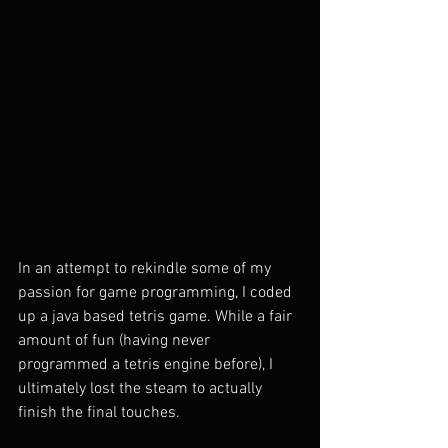
In an attempt to rekindle some of my 
passion for game programming, I coded 
up a java based tetris game. While a fair 
amount of fun (having never 
programmed a tetris engine before), I 
ultimately lost the steam to actually 
finish the final touches. 