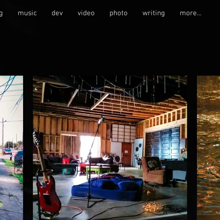
g
music
dev
video
photo
writing
more...