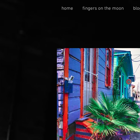
home
fingers on the moon
blo