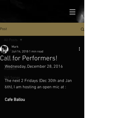
Post
All Posts
Mark
All Posts
Jun 14, 2018
1 min read
Call for Performers!
Writing
Wednesday, December 28, 2016
Maxwell
365 Songs
The next 2 Fridays (Dec 30th and Jan 
Tech
6th), I am hosting an open mic at :
Cafe Ballou