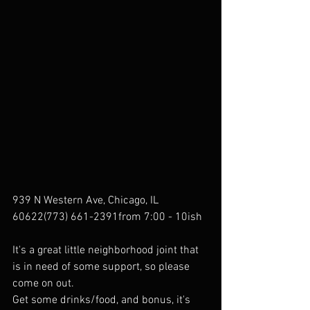
939 N Western Ave, Chicago, IL 
60622(773) 661-2391from 7:00 - 10ish
It's a great little neighborhood joint that 
is in need of some support, so please 
come on out.
Get some drinks/food, and bonus, it's 