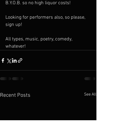
B.Y.O.B. so no high liquor costs!
Looking for performers also, so please, 
sign up! 
All types, music, poetry, comedy, 
whatever! 
See All
Recent Posts