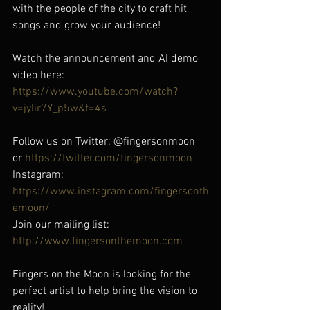
with the people of the city to craft hit 
songs and grow your audience! 
Watch the announcement and AI demo 
video here: 
https://www.youtube.com/watch?
v=jyIir7Y_p5w&t=4s
Follow us on Twitter: @fingersonmoon 
or 
https://twitter.com/fingersonmoon
Instagram: 
https://www.instagram.com/fingersonth
emoon/
Join our mailing list: 
http://www.fingersonthemoon.com
Fingers on the Moon is looking for the 
perfect artist to help bring the vision to 
reality!  