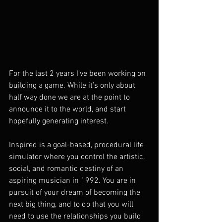
For the last 2 years I’ve been working on 
building a game. While it’s only about 
half way done we are at the point to 
announce it to the world, and start 
hopefully generating interest. 
Inspired is a goal-based, procedural life 
simulator where you control the artistic, 
social, and romantic destiny of an 
aspiring musician in 1992. You are in 
pursuit of your dream of becoming the 
next big thing, and to do that you will 
need to use the relationships you build 