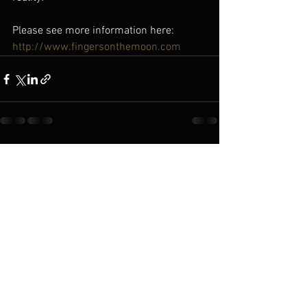
Please see more information here: 
http://www.fingersonthemoon.com
See All
Recent Posts