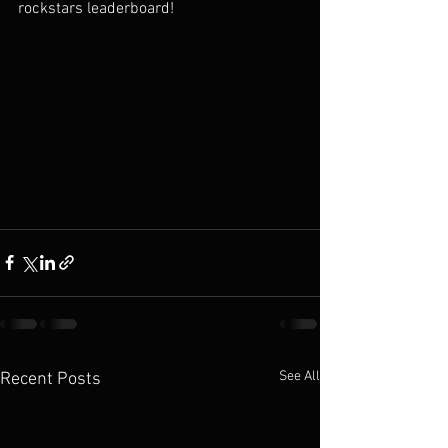
rockstars leaderboard!
See All
Recent Posts