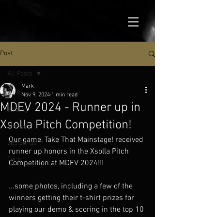
Post
All Posts
Mark
All Posts
Nov 9, 2024
1 min read
MDEV 2024 - Runner up in
Writing
Xsolla Pitch Competition!
Maxwell
Our game, Take That Mainstage! received 
365 Songs
runner up honors in the Xsolla Pitch 
Tech
Competition at MDEV 2024!!!
...some photos, including a few of the 
winners getting their t-shirt prizes for 
playing our demo & scoring in the top 10 