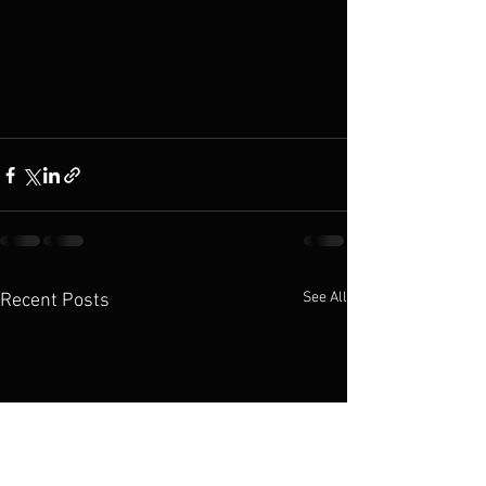
See All
Recent Posts