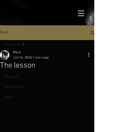
Post
All Posts
Mark
All Posts
Jun 14, 2018
1 min read
The lesson
Writing
Maxwell
365 Songs
Tech