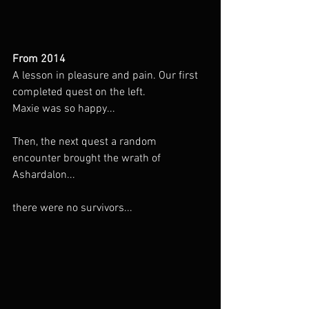
From 2014
A lesson in pleasure and pain. Our first 
completed quest on the left.
Maxie was so happy...
Then, the next quest a random 
encounter brought the wrath of 
Ashardalon...
there were no survivors...