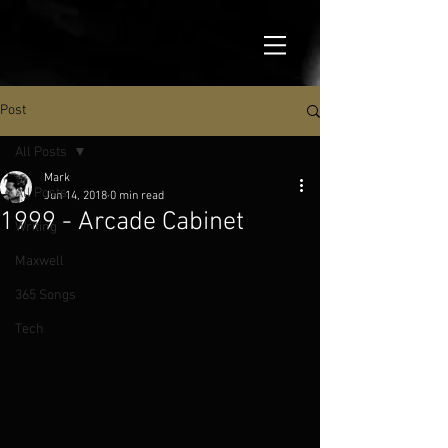
Post
All Posts
Mark
All Posts
Jun 14, 2018
0 min read
1999 - Arcade Cabinet
Writing
Maxwell
365 Songs
Tech