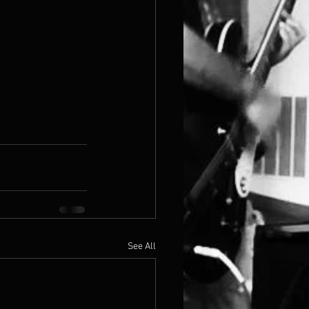
See All