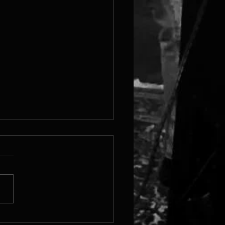
 Steam Page Is Live!