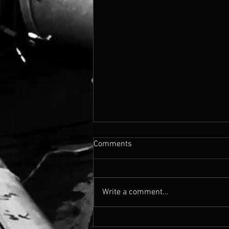
Comments
Write a comment...
Cassandra's Madison Blvd