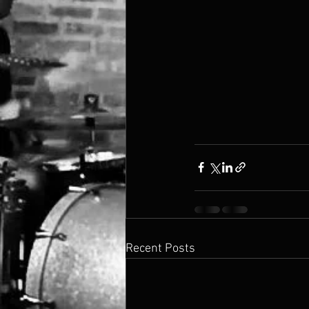
Recent Posts