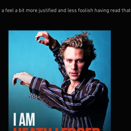
 a feel a bit more justified and less foolish having read that