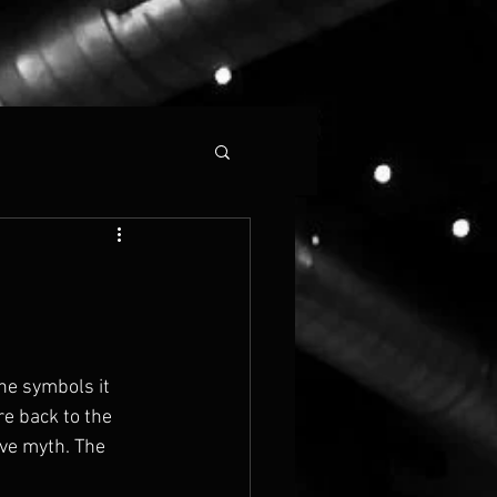
The symbols it 
re back to the 
ive myth. The 