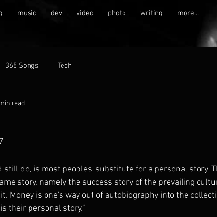
g
music
dev
video
photo
writing
more...
365 Songs
Tech
 min read
7
d still do, is most peoples' substitute for a personal story. 
ame story, namely the success story of the prevailing cultu
t. Money is one's way out of autobiography into the collect
is their personal story."