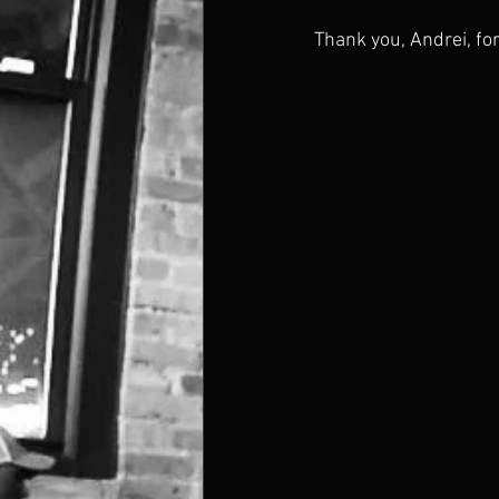
Thank you, Andrei, for