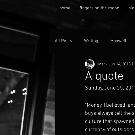
home
fingers on the moon
blo
All Posts
Writing
Maxwell
Mark
Jun 14, 2018
1
A quote
Sunday, June 25, 201
"Money, I believed, an
buys always tell the s
culture that spawned i
currency of outsiders 