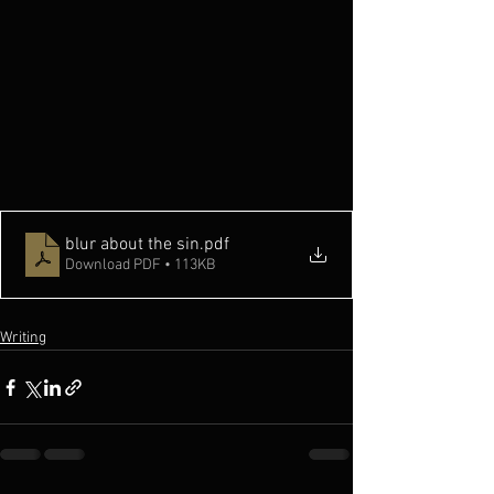
blur about the sin
.pdf
Download PDF • 113KB
Writing