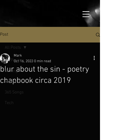
Post
All Posts
Mark
All Posts
Oct 16, 2022
0 min read
blur about the sin - poetry
Writing
chapbook circa 2019
Maxwell
365 Songs
Tech