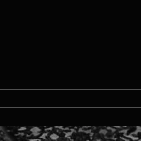
On N
from a middle chapter