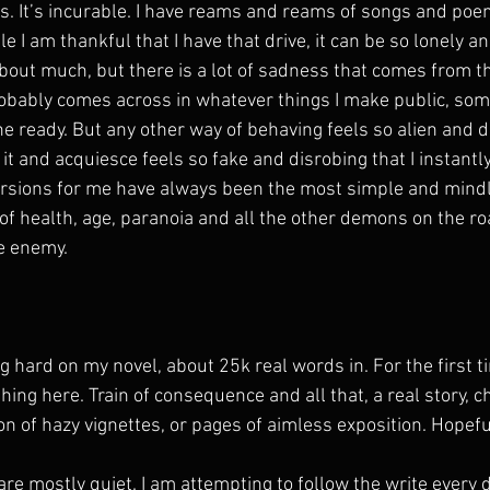
. It’s incurable. I have reams and reams of songs and poe
e I am thankful that I have that drive, it can be so lonely and
about much, but there is a lot of sadness that comes from th
robably comes across in whatever things I make public, so
he ready. But any other way of behaving feels so alien and 
 it and acquiesce feels so fake and disrobing that I instantly
ersions for me have always been the most simple and mindl
f health, age, paranoia and all the other demons on the roa
he enemy.
g hard on my novel, about 25k real words in. For the first tim
thing here. Train of consequence and all that, a real story, c
ion of hazy vignettes, or pages of aimless exposition. Hopeful
re mostly quiet. I am attempting to follow the write every 