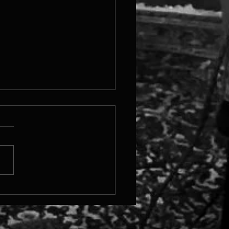
ew Orleans