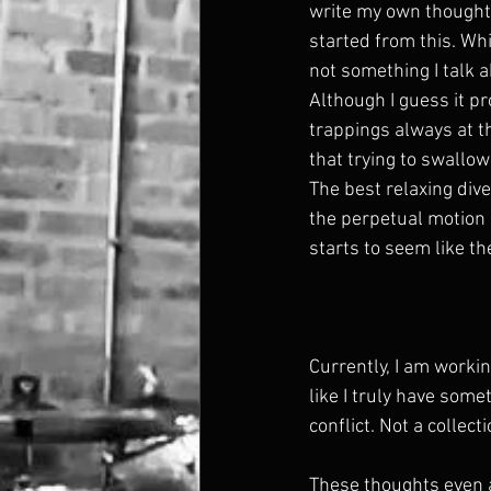
write my own thoughts
started from this. Whil
not something I talk 
Although I guess it p
trappings always at t
that trying to swallow
The best relaxing div
the perpetual motion o
starts to seem like t
Currently, I am workin
like I truly have some
conflict. Not a collect
These thoughts even a