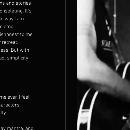
ms and stories 
 isolating. It’s 
e way I am. 
me emo 
dishonest to me 
 retreat.
ess. But with 
d, simplicity 
e ever, I feel 
haracters, 
ly. 
day mantra, and 