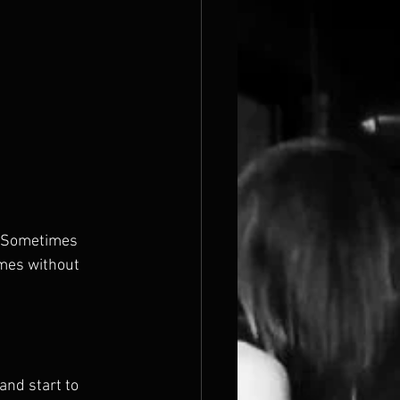
n. Sometimes 
mes without 
nd start to 