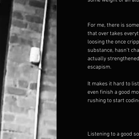
some weight of an alb
For me, there is some 
that over takes everyt
loosing the once crip
substance, hasn’t chang
actually strengthened
escapism. 
It makes it hard to l
even finish a good mo
rushing to start codi
Listening to a good s