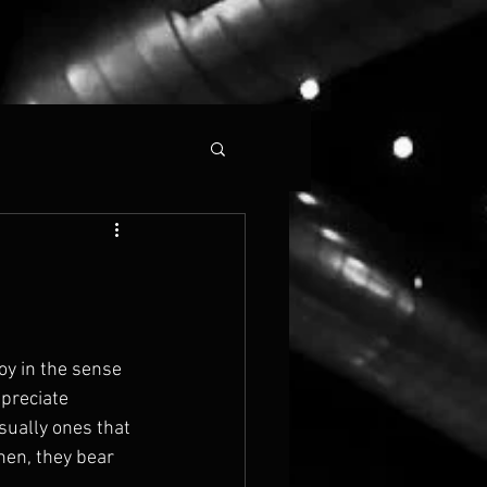
joy in the sense 
ppreciate 
sually ones that 
hen, they bear 