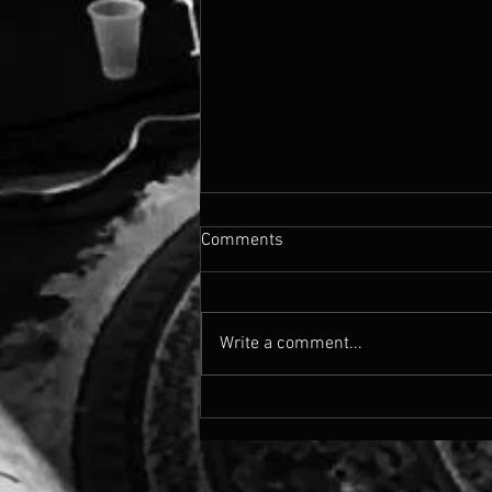
Comments
Write a comment...
blur about the sin - poetry
chapbook circa 2019