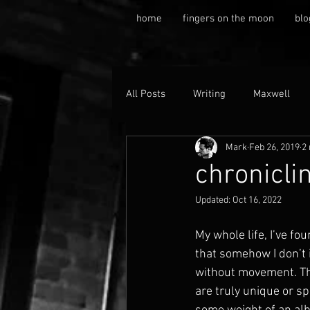
home
fingers on the moon
blo
All Posts
Writing
Maxwell
Mark
Feb 26, 2019
2
chronicli
Updated:
Oct 16, 2022
My whole life, I’ve fo
that somehow I don’t i
without movement. The
are truly unique or sp