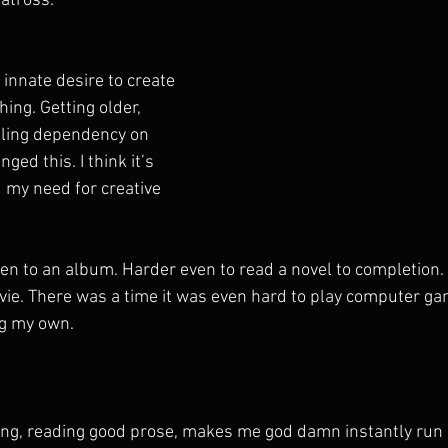
atross.
innate desire to create 
hing. Getting older, 
pling dependency on 
ed this. I think it’s 
 my need for creative 
isten to an album. Harder even to read a novel to completio
vie. There was a time it was even hard to play computer ga
ng my own. 
ong, reading good prose, makes me god damn instantly run a