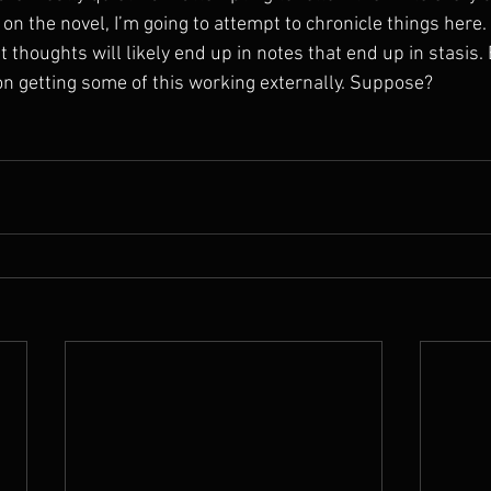
 on the novel, I’m going to attempt to chronicle things here.
 thoughts will likely end up in notes that end up in stasis. B
 on getting some of this working externally. Suppose?