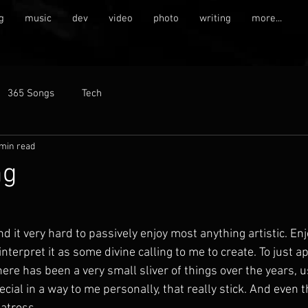
g
music
dev
video
photo
writing
more...
365 Songs
Tech
 min read
ng
und it very hard to passively enjoy most anything artistic. En
nterpret it as some divine calling to me to create. To just a
re has been a very small sliver of things over the years, u
ecial in a way to me personally, that really stick. And even t