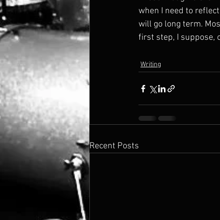
when I need to reflect
will go long term. Most
first step, I suppose,
Writing
Recent Posts