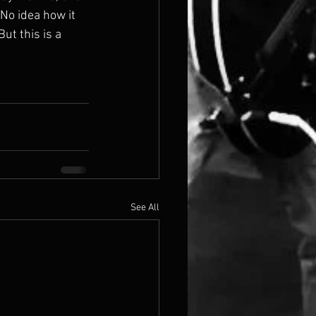
 No idea how it 
ut this is a 
See All