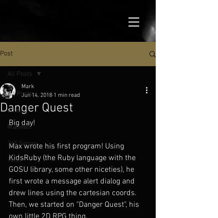
Post
All Posts
Mark
All Posts
Jun 14, 2018
1 min read
Danger Quest
Writing
Big day!
Maxwell
365 Songs
Max wrote his first program! Using 
KidsRuby (the Ruby language with the 
Tech
GOSU library, some other niceties), he 
first wrote a message alert dialog and 
drew lines using the cartesian coords. 
Then, we started on "Danger Quest", his 
own little 2D RPG thing.