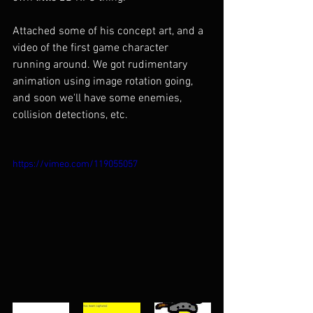
Attached some of his concept art, and a 
video of the first game character 
running around. We got rudimentary 
animation using image rotation going, 
and soon we'll have some enemies, 
collision detections, etc.
https://vimeo.com/119055057