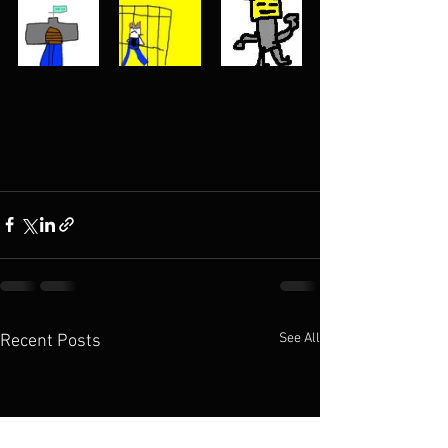
See All
Recent Posts