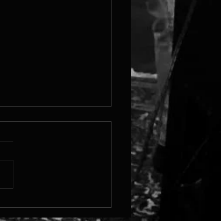
 Steam Page Is Live!