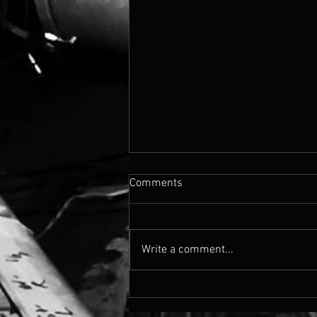
Comments
Write a comment...
Cassandra's Madison Blvd
Drops Today!