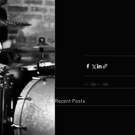
Recent Posts