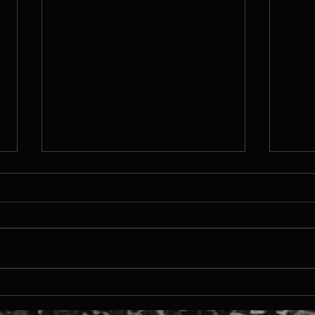
TTMS
MDEV 2024 - Runner up in
Xsolla Pitch Competition!