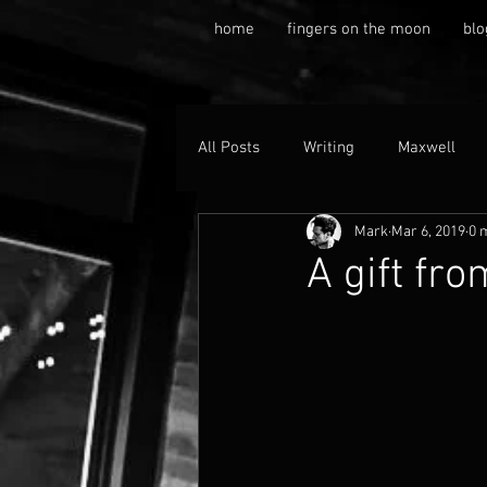
home
fingers on the moon
blo
All Posts
Writing
Maxwell
Mark
Mar 6, 2019
0 
A gift fro