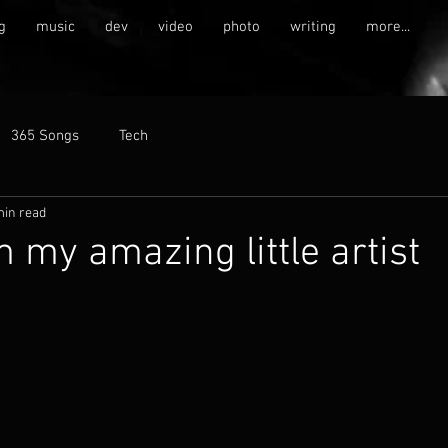
g
music
dev
video
photo
writing
more...
365 Songs
Tech
min read
m my amazing little artist