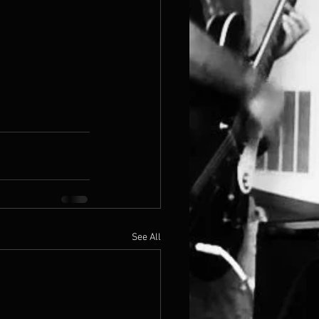
See All