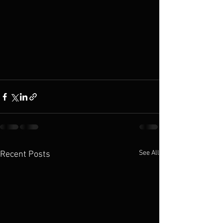
See All
Recent Posts