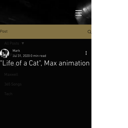
Post
All Posts
Mark
All Posts
Jul 31, 2020
0 min read
"Life of a Cat", Max animation
Writing
Maxwell
365 Songs
Tech