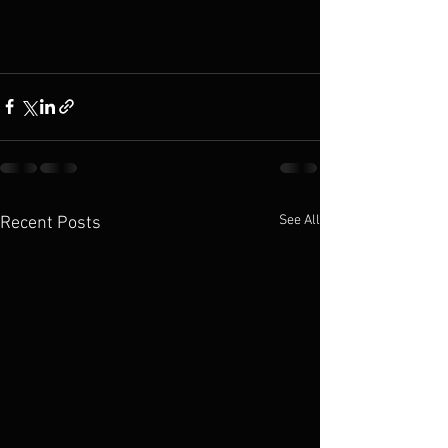
See All
Recent Posts