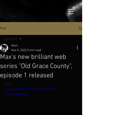
Post
All Posts
Mark
All Posts
Nov 5, 2022
0 min read
Max's new brilliant web
Writing
series "Old Grace County",
Maxwell
episode 1 released
365 Songs
Tech
https://www.youtube.com/watch?
v=5zWWffvX9ck