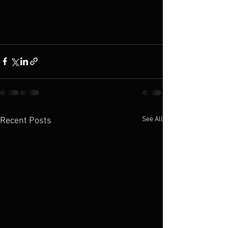
See All
Recent Posts