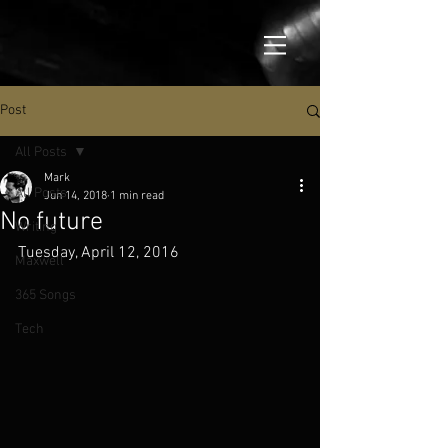
Post
All Posts
Mark
All Posts
Jun 14, 2018
1 min read
No future
Writing
Tuesday, April 12, 2016
Maxwell
365 Songs
Tech