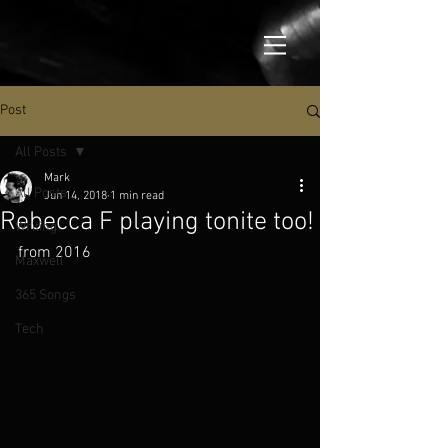
Post
All Posts
Mark
All Posts
Jun 14, 2018
1 min read
Rebecca F playing tonite too!
Writing
from 2016
Maxwell
365 Songs
Tech