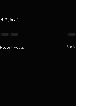
See All
Recent Posts