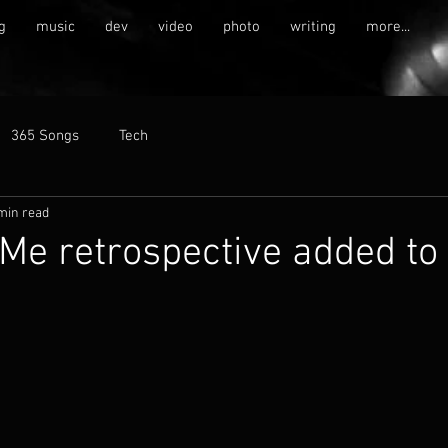
g
music
dev
video
photo
writing
more...
365 Songs
Tech
min read
e retrospective added to 