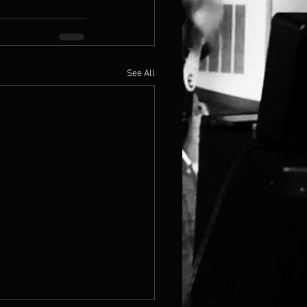
See All