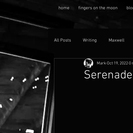
home
fingers on the moon
blo
All Posts
Writing
Maxwell
Mark
Oct 19, 2022
0 
SerenadeM