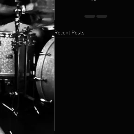
Recent Posts