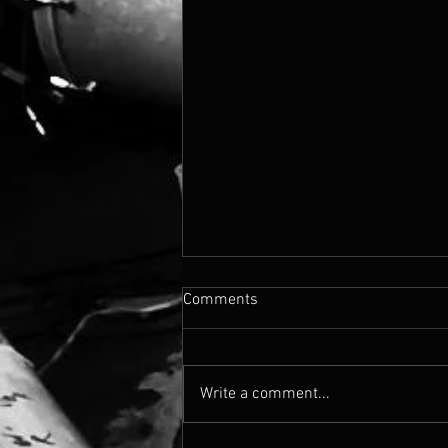
Comments
Write a comment...