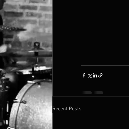
Recent Posts