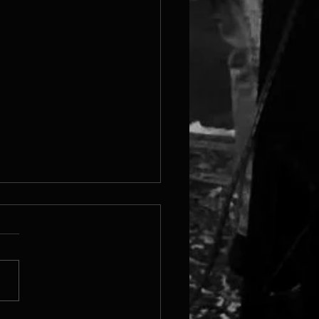
 Steam Page Is Live!