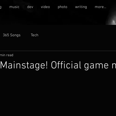
g
music
dev
video
photo
writing
more...
365 Songs
Tech
 min read
 Mainstage! Official game