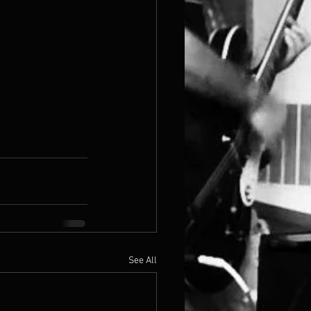
See All