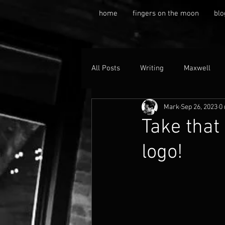
home
fingers on the moon
blo
All Posts
Writing
Maxwell
Mark
Sep 26, 2023
0
Take that
logo!