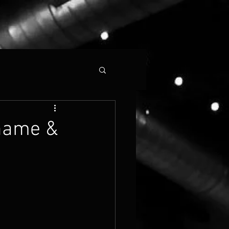
 name &