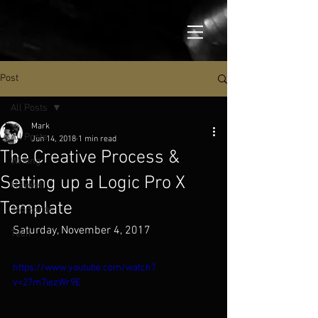
Post
All Posts
Mark
All Posts
Jun 14, 2018
1 min read
The Creative Process &
Writing
Setting up a Logic Pro X
Maxwell
Template
365 Songs
Saturday, November 4, 2017
Tech
https://www.youtube.com/watch?
v=27m7iezWr9E