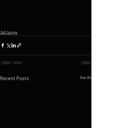
365 Songs
See All
Recent Posts