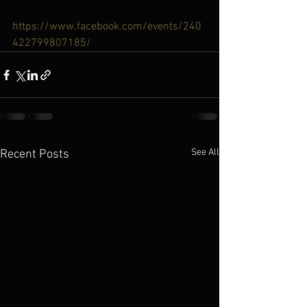
https://www.facebook.com/events/240
422799807185/
See All
Recent Posts