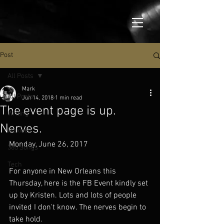
Post
All Posts
Mark
All Posts
Jun 14, 2018
1 min read
The event page is up.
Writing
Nerves.
Maxwell
Monday, June 26, 2017
365 Songs
Tech
For anyone in New Orleans this 
Thursday, here is the FB Event kindly set 
up by Kristen. Lots and lots of people 
invited I don't know. The nerves begin to 
take hold.