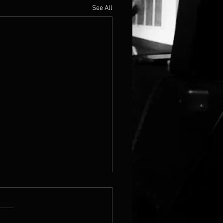
See All