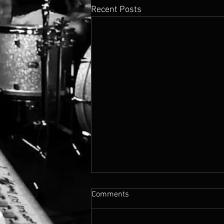
Recent Posts
Comments