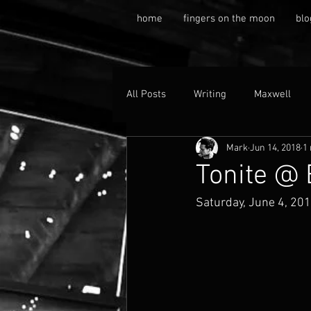
home
fingers on the moon
blo
All Posts
Writing
Maxwell
Mark
Jun 14, 2018
1
Tonite @
Saturday, June 4, 20