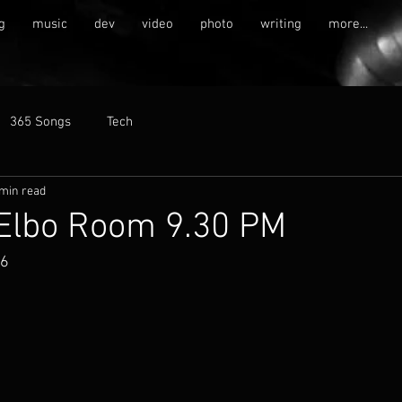
g
music
dev
video
photo
writing
more...
365 Songs
Tech
 min read
 Elbo Room 9.30 PM
16