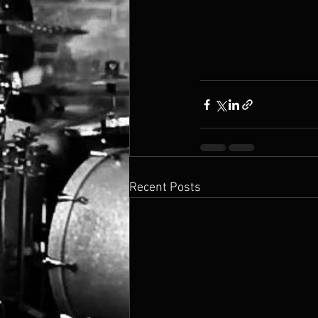
Recent Posts