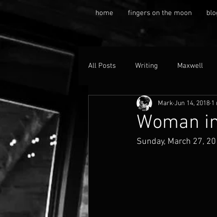
home
fingers on the moon
blo
All Posts
Writing
Maxwell
Mark
Jun 14, 2018
1
Woman in
Sunday, March 27, 2