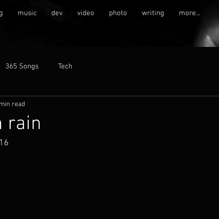
g
music
dev
video
photo
writing
more...
365 Songs
Tech
 min read
 rain
016