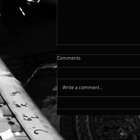
Comments
Write a comment...
Cassandra's Madison Blvd
Drops Today!