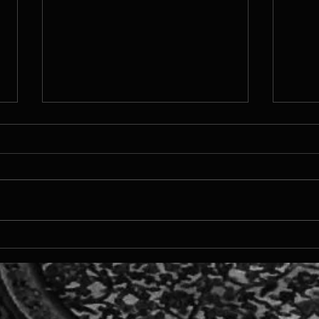
TTMS
MDEV 2024 - Runner up in
Xsolla Pitch Competition!