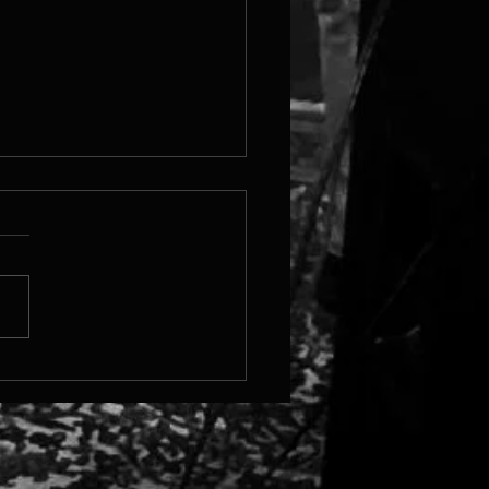
 Steam Page Is Live!