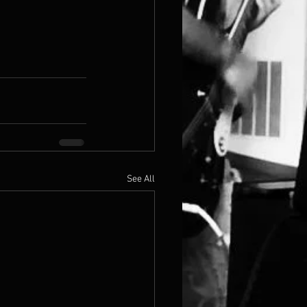
See All