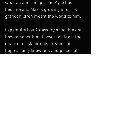
what an amazing person Kylie has 
become and Max is growing into. His 
grandchildren meant the world to him.
I spent the last 2 days trying to think of 
how to honor him. I never really got the 
chance to ask him his dreams, his 
hopes. I only know bits and pieces of 
exactly who he was or wanted to be. But 
what I do know is he was a truly unique, 
loving, and complex person. Someone 
who fought for what he believed in. He 
faced horrors most of us couldn't 
imagine and always came through 
dreaming of tomorrow. Any time I go 
through something difficult I look to him 
for inspiration, and I want to win each 
war, to know that I am as strong as he, 
and to make him proud. And I think that 