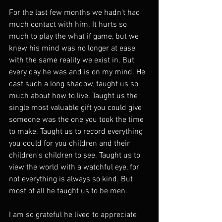
For the last few months we hadn't had 
much contact with him. It hurts so 
much to play the what if game, but we 
knew his mind was no longer at ease 
with the same reality we exist in. But 
every day he was and is on my mind. He 
cast such a long shadow, taught us so 
much about how to live. Taught us the 
single most valuable gift you could give 
someone was the one you took the time 
to make. Taught us to record everything 
you could for you children and their 
children's children to see. Taught us to 
view the world with a watchful eye, for 
not everything is always so kind. But 
most of all he taught us to be men.
I am so grateful he lived to appreciate 