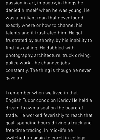
passion in art, in poetry, in things he 
denied himself when he was young. He 
was a brilliant man that never found 
exactly where or how to channel his 
talents and it frustrated him. He got 
frustrated by authority, by his inability to 
find his calling. He dabbled with 
photography, architecture, truck driving, 
police work - he changed jobs 
constantly. The thing is though he never 
gave up.
I remember when we lived in that 
English Tudor condo on Karlov He held a 
dream to own a seat on the board of 
trade. He worked feverishly to reach that 
goal, spending hours driving a truck and 
free time trading. In mid-life he 
switched up again to enroll in college 