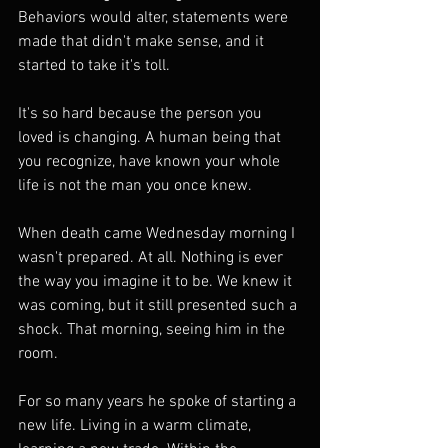
Behaviors would alter, statements were 
made that didn't make sense, and it 
started to take it's toll.
It's so hard because the person you 
loved is changing. A human being that 
you recognize, have known your whole 
life is not the man you once knew.
When death came Wednesday morning I 
wasn't prepared. At all. Nothing is ever 
the way you imagine it to be. We knew it 
was coming, but it still presented such a 
shock. That morning, seeing him in the 
room.
For so many years he spoke of starting a 
new life. Living in a warm climate, 