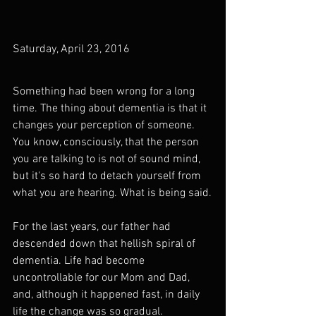
Saturday, April 23, 2016
Something had been wrong for a long 
time. The thing about dementia is that it 
changes your perception of someone. 
You know, consciously, that the person 
you are talking to is not of sound mind, 
but it's so hard to detach yourself from 
what you are hearing. What is being said.
For the last years, our father had 
descended down that hellish spiral of 
dementia. Life had become 
uncontrollable for our Mom and Dad, 
and, although it happened fast, in daily 
life the change was so gradual. 