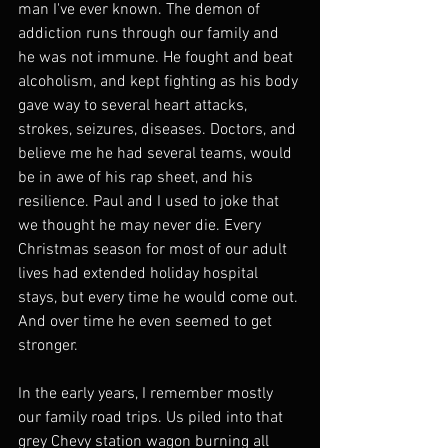
man I've ever known. The demon of 
addiction runs through our family and 
he was not immune. He fought and beat 
alcoholism, and kept fighting as his body 
gave way to several heart attacks, 
strokes, seizures, diseases. Doctors, and 
believe me he had several teams, would 
be in awe of his rap sheet, and his 
resilience. Paul and I used to joke that 
we thought he may never die. Every 
Christmas season for most of our adult 
lives had extended holiday hospital 
stays, but every time he would come out. 
And over time he even seemed to get 
stronger.
In the early years, I remember mostly 
our family road trips. Us piled into that 
grey Chevy station wagon burning all 