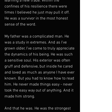
learning a new trade. Within the 
confines of his resilience there were 
times I believed he just may pull it off. 
He was a survivor in the most honest 
sense of the word.
My father was a complicated man. He 
was a study in extremes. And as I've 
grown older, I've come to truly appreciate 
the dynamics of his being. He was such 
a sensitive soul. His exterior was often 
gruff and defensive, but inside he cared 
and loved as much as anyone I have ever 
known. But you had to know how to read 
him. He never made things easy - never 
took the easy way out of anything. And it 
made him strong.
And that he was. He was the strongest 