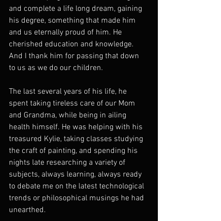
and complete a life long dream, gaining 
his degree, something that made him 
and us eternally proud of him. He 
cherished education and knowledge. 
And I thank him for passing that down 
to us as we do our children.
The last several years of his life, he 
spent taking tireless care of our Mom 
and Grandma, while being in ailing 
health himself. He was helping with his 
treasured Kylie, taking classes studying 
the craft of painting, and spending his 
nights late researching a variety of 
subjects, always learning, always ready 
to debate me on the latest technological 
trends or philosophical musings he had 
unearthed.