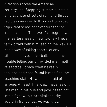
direction across the American 
countryside. Stopping at motels, hotels, 
diners, under sheets of rain and through 
red clay canyons. To this day I love road 
trips, that sense of adventure that he 
instilled in us. The love of cartography, 
the fearlessness of new towns - I never 
felt worried with him leading the way. He 
had a way of taking control of any 
situation. In youth football, he had no 
trouble telling our dimwitted mammoth 
of a football coach what he really 
thought, and soon found himself on the 
coaching staff. He was not afraid of 
anyone. At least if he was, I never saw it. 
The man in his 60s and poor health got 
into a fight with a hospital security 
guard in front of us. He was known 