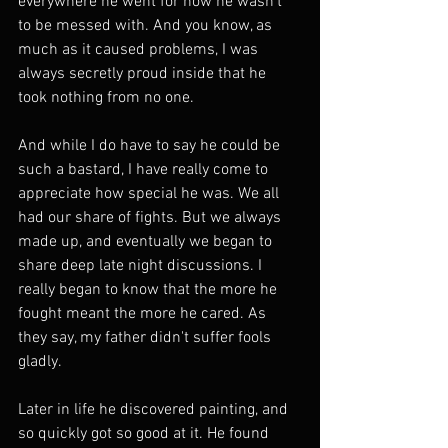
everywhere he went for how he wasn't 
to be messed with. And you know, as 
much as it caused problems, I was 
always secretly proud inside that he 
took nothing from no one.
And while I do have to say he could be 
such a bastard, I have really come to 
appreciate how special he was. We all 
had our share of fights. But we always 
made up, and eventually we began to 
share deep late night discussions. I 
really began to know that the more he 
fought meant the more he cared. As 
they say, my father didn't suffer fools 
gladly.
Later in life he discovered painting, and 
so quickly got so good at it. He found 