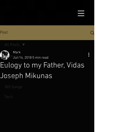
Post
All Posts
Mark
All Posts
Jun 14, 2018
5 min read
Eulogy to my Father, Vidas
Writing
Joseph Mikunas
Maxwell
365 Songs
Tech