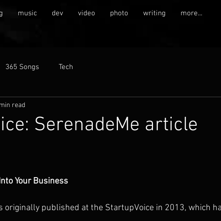
g
music
dev
video
photo
writing
more...
365 Songs
Tech
 min read
ice: SerenadeMe article
Into Your Business
s originally published at the StartupVoice in 2013, which h