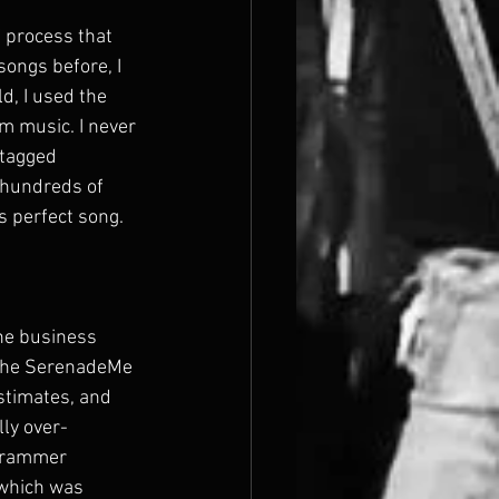
 process that 
songs before, I 
d, I used the 
m music. I never 
 tagged 
 hundreds of 
s perfect song.
he business 
f the SerenadeMe 
stimates, and 
lly over-
ogrammer 
 which was 