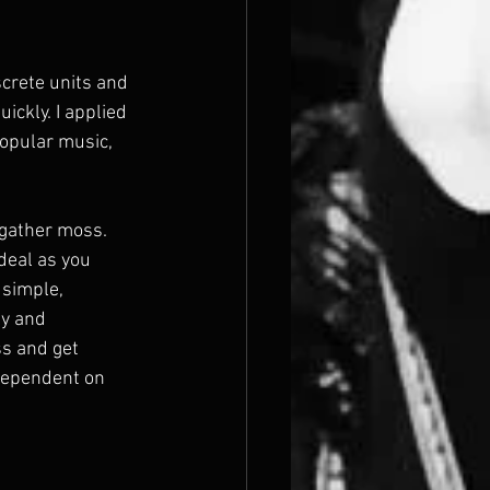
crete units and 
ickly. I applied 
opular music, 
gather moss. 
deal as you 
simple, 
y and 
ss and get 
dependent on 