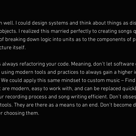
m well. I could design systems and think about things as dis
bjects. I realized this married perfectly to creating songs qu
f breaking down logic into units as to the components of p
ture itself.
lways refactoring your code. Meaning, don’t let software 
, using modern tools and practices to always gain a higher i
 We could apply this same mindset to custom music – Find 
t are modern, easy to work with, and can be replaced quickl
ur recording process and song writing efficient. Don’t obse
tools. They are there as a means to an end. Don’t become 
er choosing them.