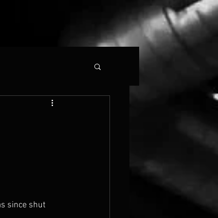
as since shut 