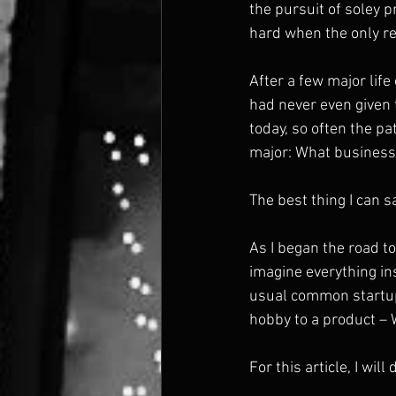
the pursuit of soley p
hard when the only rea
After a few major life 
had never even given 
today, so often the pa
major: What business 
The best thing I can sa
As I began the road to 
imagine everything in
usual common startup 
hobby to a product – 
For this article, I wi