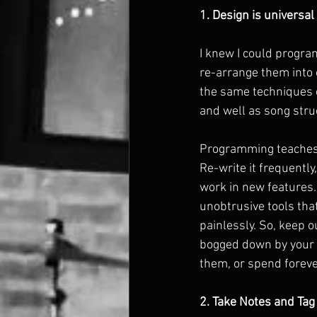
1. Design is universal
I knew I could progra
re-arrange them into o
the same techniques o
and well as song struc
Programming teaches a
Re-write it frequently
work in new features.
unobtrusive tools tha
painlessly. So, keep o
bogged down by your 
them, or spend forev
2. Take Notes and Tag