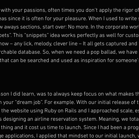
with your passions, often times you don’t apply the rigor of
as since it is often for your pleasure. When I used to write 
 aways sections, start over: No more. In the corporate worl
ets”. This “snippets” idea works perfectly as well for custo
w – any lick, melody, clever line – It all gets captured and
rchable database. So, when we need a pop ballad, we have
s that can be searched and used as inspiration for someone’
son I did learn, was to always keep focus on what makes t
h your “dream job”. For example. With our initial release o
ld the website using Ruby on Rails and I approached scale, e
as designing an airline reservation system. Meaning, we tota
 thing and it cost us time to launch. Since I had been a pr
ge applications, I applied that mindset to our initial launch,