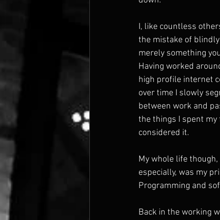
down.
I, like countless othe
the mistake of blindly
merely something you
Having worked around
high profile internet
over time I slowly s
between work and pass
the things I spent my 
considered it.
My whole life though, 
especially, was my pri
Programming and softw
Back in the working w