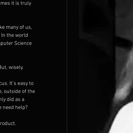
es it is truly 
ike many of us, 
In the world 
omputer Science 
But, wisely.
us. It’s easy to 
, outside of the 
ly did as a 
e need help?
product.