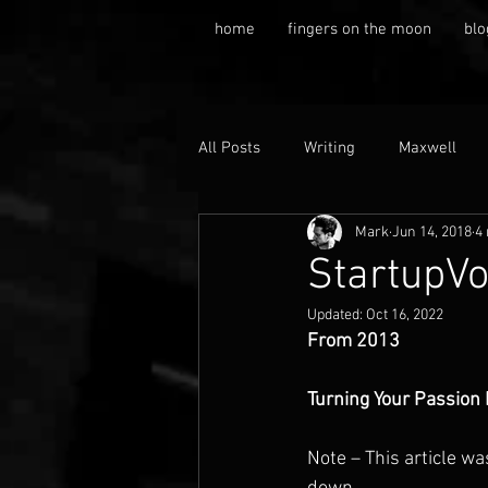
home
fingers on the moon
blo
All Posts
Writing
Maxwell
Mark
Jun 14, 2018
4
StartupVo
Updated:
Oct 16, 2022
From 2013
Turning Your Passion 
Note – This article wa