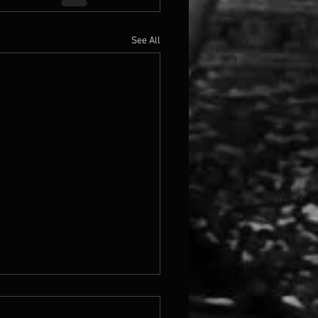
See All