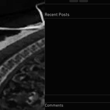
Recent Posts
Comments