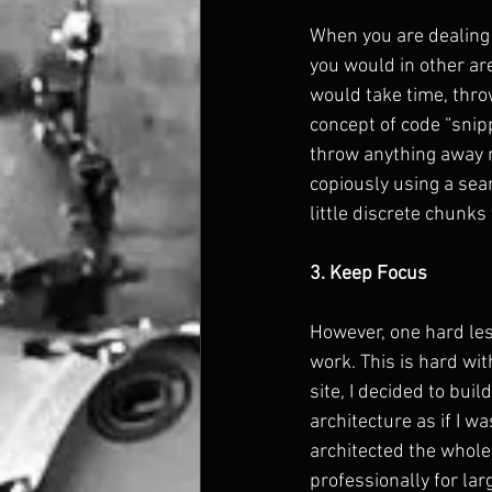
When you are dealing 
you would in other are
would take time, throw
concept of code “snipp
throw anything away no
copiously using a sea
little discrete chunk
3. Keep Focus
However, one hard les
work. This is hard wit
site, I decided to bui
architecture as if I w
architected the whole
professionally for lar