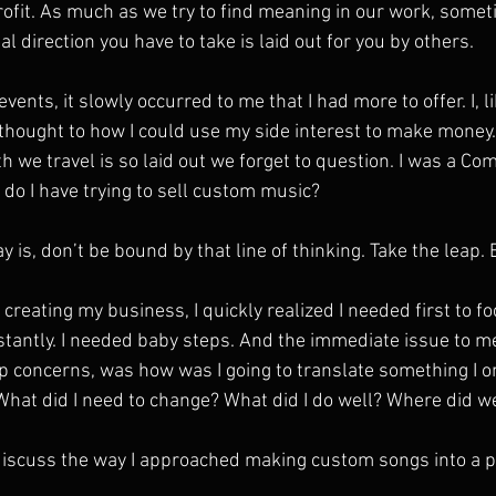
rofit. As much as we try to find meaning in our work, sometim
l direction you have to take is laid out for you by others.
events, it slowly occurred to me that I had more to offer. I, l
thought to how I could use my side interest to make money. 
th we travel is so laid out we forget to question. I was a C
do I have trying to sell custom music?
y is, don’t be bound by that line of thinking. Take the leap. 
creating my business, I quickly realized I needed first to foc
stantly. I needed baby steps. And the immediate issue to me
concerns, was how was I going to translate something I on
What did I need to change? What did I do well? Where did w
ll discuss the way I approached making custom songs into a 