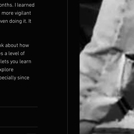
nths. I learned 
 more vigilant 
en doing it. It 
ink about how 
s a level of 
 lets you learn 
xplore 
ecially since 