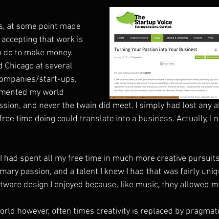
rs, at some point made 
 accepting that work is 
 do to make money. 
 Chicago at several 
 companies/start-ups, 
egmented my world 
ion, and never the twain did meet. I simply had lost any ab
free time doing could translate into a business. Actually, I 
I had spent all my free time in much more creative pursuits
mary passion, and a talent I knew I had that was fairly uniq
are design I enjoyed because, like music, they allowed me
orld however, often times creativity is replaced by pragmat