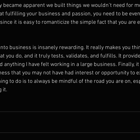
ly became apparent we built things we wouldn’t need for mo
at fulfilling your business and passion, you need to be even
ince it is easy to romanticize the simple fact that you are ev
into business is insanely rewarding. It really makes you th
you do, and it truly tests, validates, and fulfills. It provide
 anything I have felt working in a large business. Finally, it
ness that you may not have had interest or opportunity to e
hing to do is to always be mindful of the road you are on, esp
 it.