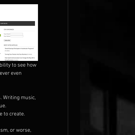
ility to see how 
never even 
. Writing music, 
ue. 
 to create.
ism, or worse, 