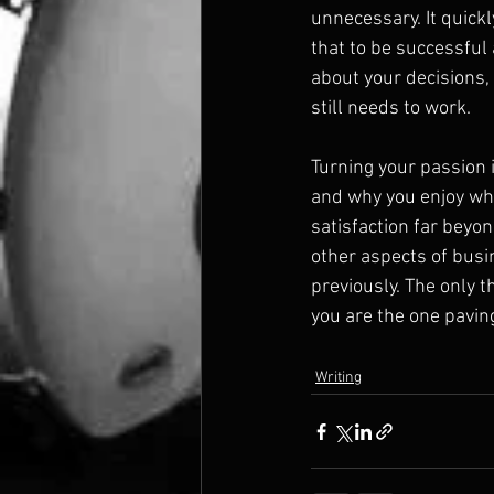
unnecessary. It quick
that to be successful 
about your decisions, s
still needs to work.
Turning your passion 
and why you enjoy what 
satisfaction far beyond
other aspects of busi
previously. The only t
you are the one paving
Writing