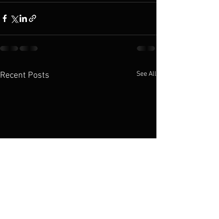
See All
Recent Posts