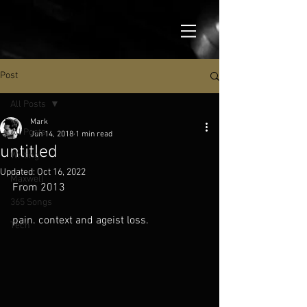
Post
All Posts
Mark
All Posts
Jun 14, 2018
1 min read
untitled
Writing
Updated:
Oct 16, 2022
Maxwell
From 2013
365 Songs
pain. context and ageist loss.
Tech