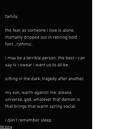
family. 
the fear, as someone i love is alone, 
mortality dripped out in retiring bold 
font...rythmic.
i may be a terrible person. the best i can 
say is i swear i want us to all be.
sitting in the dark, tragedy after another.
my son, warm against me. please, 
universe, god, whatever that demon is 
that brings that warm spring social.
i don't remember sleep.
Writing